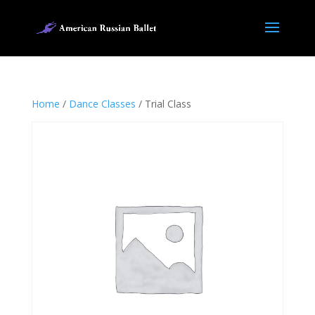
Home
/
Dance Classes
/ Trial Class