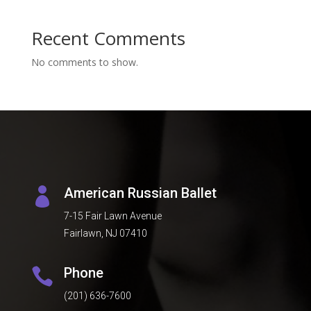
Recent Comments
No comments to show.
American Russian Ballet

7-15 Fair Lawn Avenue
Fairlawn, NJ 07410
Phone

(201) 636-7600