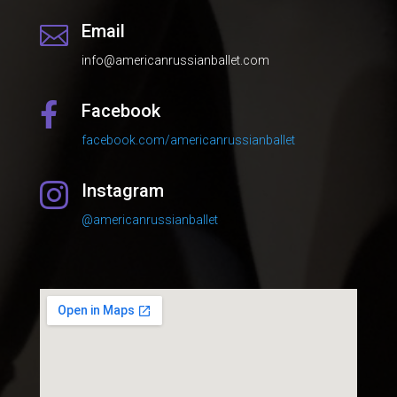
Email

info@americanrussianballet.com
Facebook

facebook.com/americanrussianballet
Instagram

@americanrussianballet