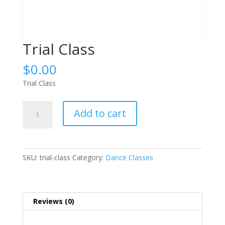
Trial Class
$
0.00
Trial Class
Trial
Add to cart
Class
quantity
SKU:
trial-class
Category:
Dance Classes
Reviews (0)