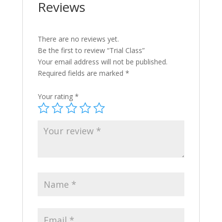
Reviews
There are no reviews yet.
Be the first to review “Trial Class”
Your email address will not be published.
Required fields are marked
*
Your rating
*