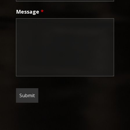
Message
*