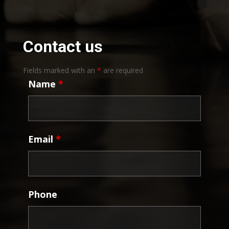
Contact us
Fields marked with an
*
are required
Name
*
Email
*
Phone