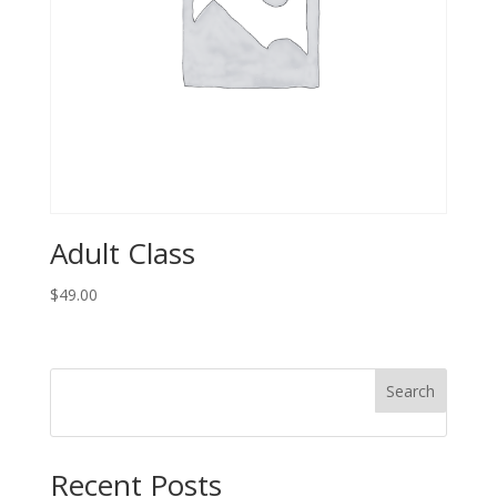
Adult Class
$
49.00
Search
Recent Posts