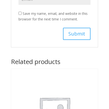
Save my name, email, and website in this
browser for the next time I comment.
Related products