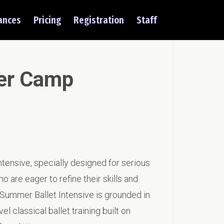
ances
Pricing
Registration
Staff
er Camp
tensive, specially designed for serious
 are eager to refine their skills and
ur Summer Ballet Intensive is grounded in
el classical ballet training built on