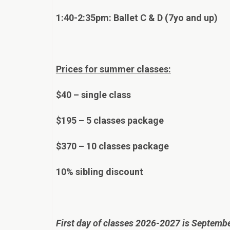
1:40-2:35pm: Ballet C & D (7yo and up)
Prices for summer classes:
$40 – single class
$195 – 5 classes package
$370 – 10 classes package
10% sibling discount
First day of classes 2026-2027 is Septemb