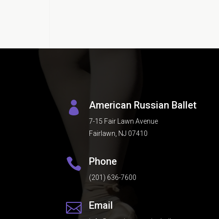
American Russian Ballet

7-15 Fair Lawn Avenue
Fairlawn, NJ 07410
Phone

(201) 636-7600
Email
