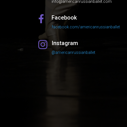
info@americanrussianballet.com
Facebook

facebook.com/americanrussianballet
Instagram

@americanrussianballet