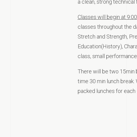
a clean, strong technical 
Classes will begin at 9:0
classes throughout the da
Stretch and Strength, Pre 
Education(History), Char
class, small performance
There will be two 15min 
time 30 min lunch break. 
packed lunches for each 