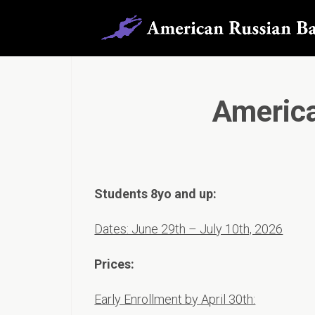
Americ
Students 8yo and up:
Dates: June 29th – July 10th, 2026
Prices:
Early Enrollment by April 30th: