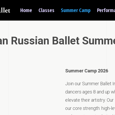
Home
Classes
Summer Camp
Perform
an Russian Ballet Summ
Summer Camp 2026
Join our Summer Ballet In
dancers ages 8 and up who
elevate their artistry. O
our core strength: high-lev