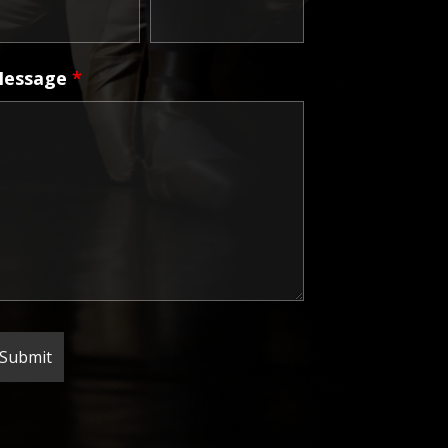
essage
*