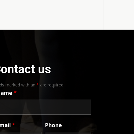
ontact us
lds marked with an
*
are required
Name
*
mail
*
Phone