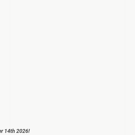
er 14th 2026!