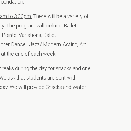
foundation.
0am to 3:00pm.
There will be a variety of
y. The program will include: Ballet,
Pointe, Variations, Ballet
acter Dance, Jazz/ Modern, Acting, Art
 at the end of each week.
breaks during the day for snacks and one
We ask that students are sent with
day. We will provide Snacks and Water
.