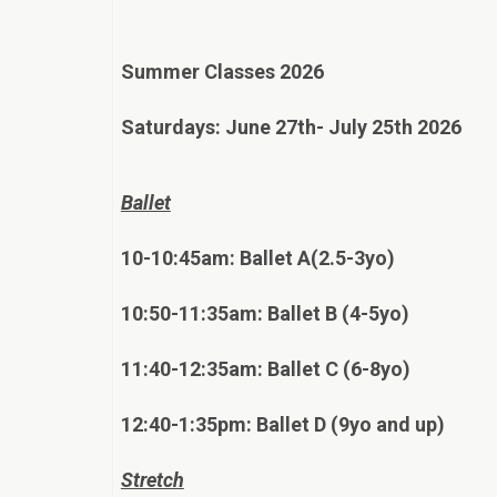
Summer Classes 2026
Saturdays: June 27th- July 25th 2026
Ballet
10-10:45am: Ballet A(2.5-3yo)
10:50-11:35am: Ballet B (4-5yo)
11:40-12:35am: Ballet C (6-8yo)
12:40-1:35pm: Ballet D (9yo and up)
Stretch