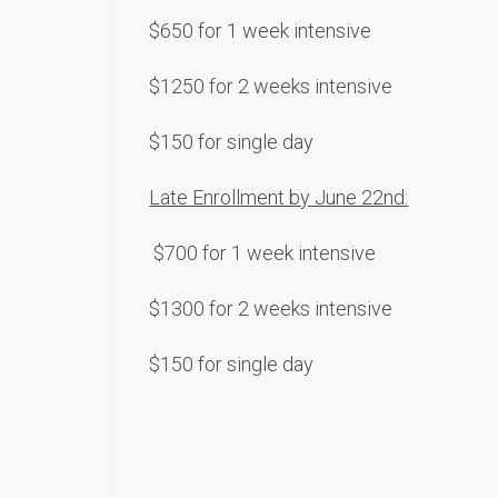
$650 for 1 week intensive
$1250 for 2 weeks intensive
$150 for single day
Late Enrollment by June 22nd:
$70
0 for 1 week intensive
$1300 for 2 weeks intensive
$150 for single day