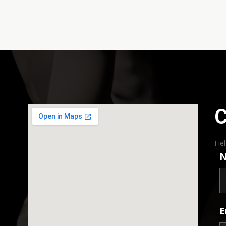
C
Fie
E