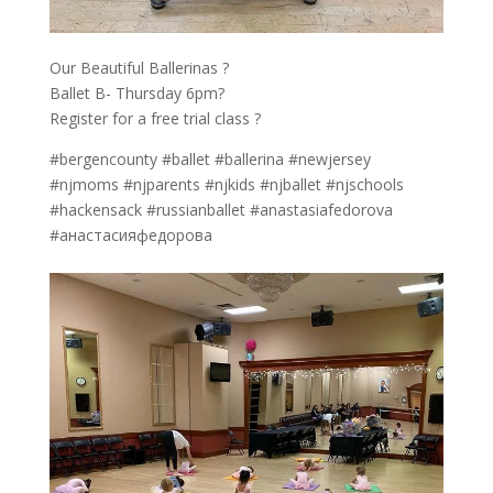
Our Beautiful Ballerinas ?
Ballet B- Thursday 6pm?
Register for a free trial class ?
#bergencounty #ballet #ballerina #newjersey
#njmoms #njparents #njkids #njballet #njschools
#hackensack #russianballet #anastasiafedorova
#анастасияфедорова