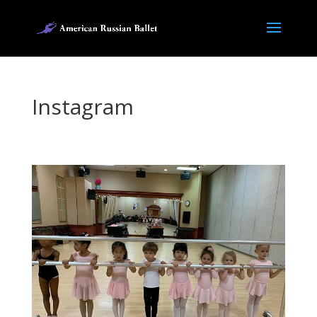
Instagram