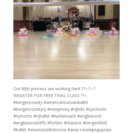
Our little princess are working hard ??‍♀️?‍♀️?
REGISTER FOR FREE TRIAL CLASS ??‍♀️
#bergencounty #americanrussianballet
#bergencountynj #newjersey #njkids #njschools
#njmoms #njballet #hackensack #englewood
#englewoodcliffs #fortlee #teaneck #bergenfield
#ballet #anastasiafedorova #анастасияфедорова