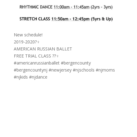
New schedule!
2019-2020?‍♀️
AMERICAN RUSSIAN BALLET
FREE TRIAL CLASS ??‍♀️
#americanrussianballet #bergencounty
#bergencountynj #newjersey #njschools #njmoms
#njkids #njdance