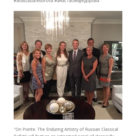
#anastasiafedorova #анастасияфедорова
"On Pointe. The Enduring Artistry of Russian Classical