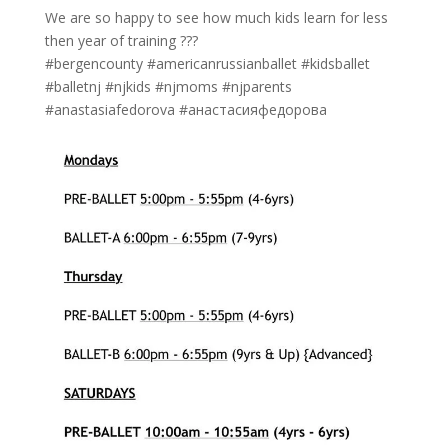
We are so happy to see how much kids learn for less
then year of training ???
#bergencounty #americanrussianballet #kidsballet
#balletnj #njkids #njmoms #njparents
#anastasiafedorova #анастасияфедорова