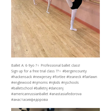
Ballet A: 6-9yo ?‍♀️ Professional ballet class!
Sign up for a free trial class ??‍♀️ #bergencounty
#hackensack #newjersey #fortlee #teaneck #fairlawn
#englewood #njmoms #njkids #njschools
#balletschool #balletnj #dancenj
#americanrussianballet #anastasiafedorova
#анастасияфедорова