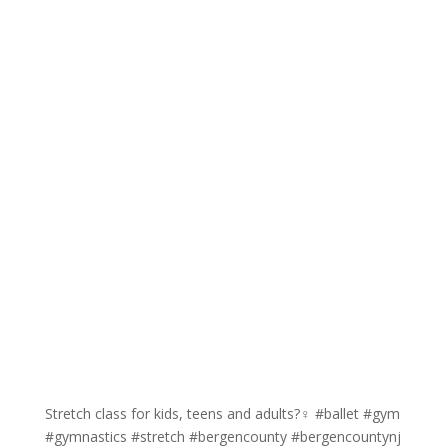
Stretch class for kids, teens and adults?‍♀️ #ballet #gym
#gymnastics #stretch #bergencounty #bergencountynj