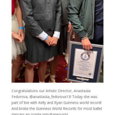
Congratulations our Artistic Director, Anastasiia
Fedorova, @anastasiia_fedorova13! Today she was
part of live with Kelly and Ryan Guinness world record!
And broke the Guinness World Records for most ballet
dancers en pointe simultaneously!