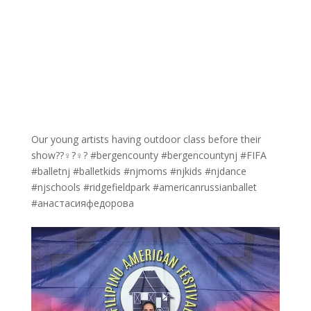
Our young artists having outdoor class before their
show??‍♀️?‍♀️? #bergencounty #bergencountynj #FIFA
#balletnj #balletkids #njmoms #njkids #njdance
#njschools #ridgefieldpark #americanrussianballet
#анастасияфедорова