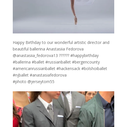
Happy Birthday to our wonderful artistic director and
beautiful ballerina Anastasiia Fedorova
@anastasiia_fedorova13 ?????? #happybirthday
#ballerina #ballet #russianballet #bergencounty
#americanrussianballet #hackensack #bolshoiballet
#njballet #anastasiafedorova
#photo @jerseytom55