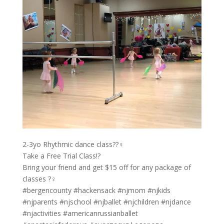
2-3yo Rhythmic dance class??‍♀️
Take a Free Trial Class!?
Bring your friend and get $15 off for any package of
classes ?‍♀️
#bergencounty #hackensack #njmom #njkids
#njparents #njschool #njballet #njchildren #njdance
#njactivities #americanrussianballet