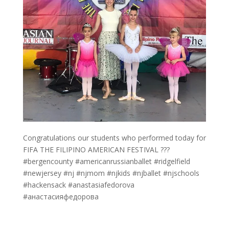
Congratulations our students who performed today for
FIFA THE FILIPINO AMERICAN FESTIVAL ???
#bergencounty #americanrussianballet #ridgelfield
#newjersey #nj #njmom #njkids #njballet #njschools
#hackensack #anastasiafedorova
#анастасияфедорова