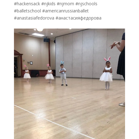
#hackensack #njkids #njmom #njschools
#balletschool #americanrussianballet
#anastasiafedorova #анастасияфедорова