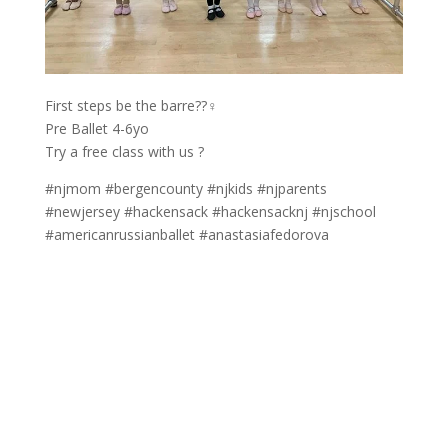
First steps be the barre??‍♀️
Pre Ballet 4-6yo
Try a free class with us ?
#njmom #bergencounty #njkids #njparents
#newjersey #hackensack #hackensacknj #njschool
#americanrussianballet #anastasiafedorova