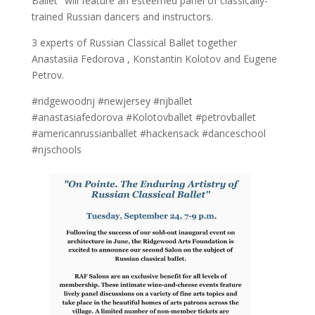
Ballet" will feature an esteemed panel of classically-
trained Russian dancers and instructors.
3 experts of Russian Classical Ballet together
Anastasiia Fedorova , Konstantin Kolotov and Eugene
Petrov.
#ridgewoodnj #newjersey #njballet
#anastasiafedorova #Kolotovballet #petrovballet
#americanrussianballet #hackensack #danceschool
#njschools