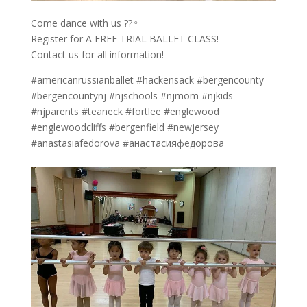
Come dance with us ??‍♀️
Register for A FREE TRIAL BALLET CLASS!
Contact us for all information!
#americanrussianballet #hackensack #bergencounty
#bergencountynj #njschools #njmom #njkids
#njparents #teaneck #fortlee #englewood
#englewoodcliffs #bergenfield #newjersey
#anastasiafedorova #анастасияфедорова