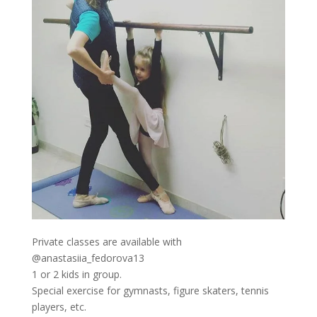
Private classes are available with
@anastasiia_fedorova13
1 or 2 kids in group.
Special exercise for gymnasts, figure skaters, tennis
players, etc.