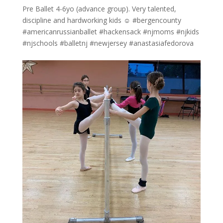
Pre Ballet 4-6yo (advance group). Very talented,
discipline and hardworking kids ☺️ #bergencounty
#americanrussianballet #hackensack #njmoms #njkids
#njschools #balletnj #newjersey #anastasiafedorova