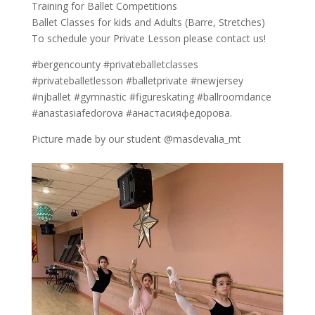
Training for Ballet Competitions
Ballet Classes for kids and Adults (Barre, Stretches)
To schedule your Private Lesson please contact us!
#bergencounty #privateballetclasses
#privateballetlesson #balletprivate #newjersey
#njballet #gymnastic #figureskating #ballroomdance
#anastasiafedorova #анастасияфедорова.
Picture made by our student @masdevalia_mt