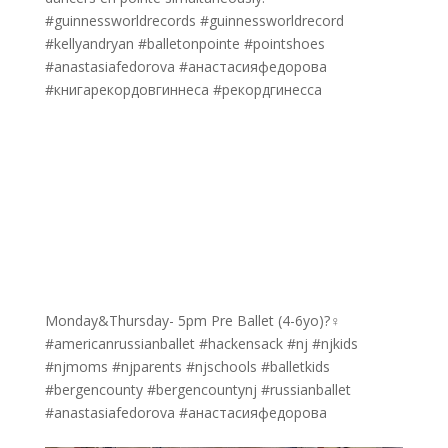
#guinnessworldrecords #guinnessworldrecord
#kellyandryan #balletonpointe #pointshoes
#anastasiafedorova #анастасияфедорова
#книгарекордовгиннеса #рекордгинесса
Monday&Thursday- 5pm Pre Ballet (4-6yo)?‍♀️
#americanrussianballet #hackensack #nj #njkids
#njmoms #njparents #njschools #balletkids
#bergencounty #bergencountynj #russianballet
#anastasiafedorova #анастасияфедорова