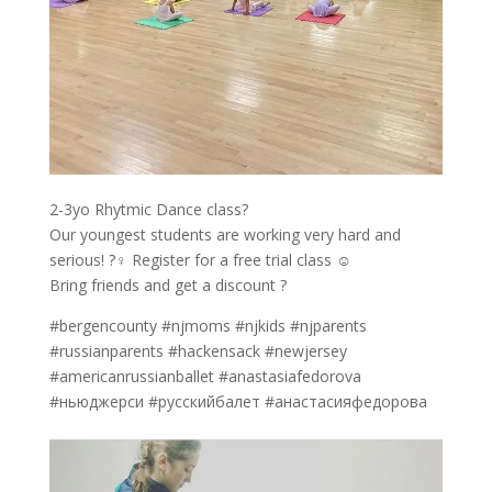
2-3yo Rhytmic Dance class?
Our youngest students are working very hard and
serious! ?‍♀️ Register for a free trial class ☺️
Bring friends and get a discount ?
#bergencounty #njmoms #njkids #njparents
#russianparents #hackensack #newjersey
#americanrussianballet #anastasiafedorova
#ньюджерси #русскийбалет #анастасияфедорова