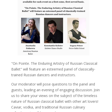
"On Pointe. The Enduring Artistry of Russian Classical
Ballet" will feature an esteemed panel of classically-
trained Russian dancers and instructors.
Our moderator will pose questions to the panel and
guests, leading an evening of engaging discussion. Join
us to share your views on the subject of the timeless
nature of Russian classical ballet with other art lovers!
Caviar, vodka, and traditional Russian culinary