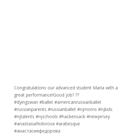
Congratulations our advanced student Maria with a
great performance!Good job? ??
#dyingswan #ballet #americanrussianballet
#russianparents #russianballet #njmoms #njkids
#njtalents #njschools #hackensack #newjersey
#anastasiafedorova #arabesque
#анастасияфедорова