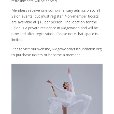
refreshments will be served.
Members receive one complimentary admission to all
Salon events, but must register. Non-member tickets
are available at $15 per person. The location for the
Salon is a private residence in Ridgewood and will be
provided after registration. Please note that space is
limited.
Please visit our website, Ridgewoodartsfoundation.org,
to purchase tickets or become a member.